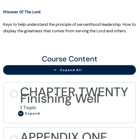
Prisoner Of The Lord
Keys to help understand the principle of servanthood leadership. How to
display the greatness that comes from serving the Lord and others.
CHAPTER
APPENDIX
APPENDIX
APPENDIX
APPENDIX
APPENDIX
APPENDIX
Lessons
TWENTY
ONE
TWO
THREE
FOUR
FIVE
SIX
Course Content
Finishing
Bible
Prayer
Living
Sharing
Leading
Scriptural
Well
Study
Guide
In
Your
Someone
Index
Guide
God’s
Testimony
To
Kingdom
Christ
Expand All
CHAPTER TWENTY
Finishing Well
1 Topic
Expand
APPENDIX ONE