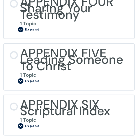
APPENDIX FOUR
Sharing Your
Testimony
1 Topic
Expand
APPENDIX FIVE
Leading Someone
To Christ
1 Topic
Expand
APPENDIX SIX
Scriptural Index
1 Topic
Expand