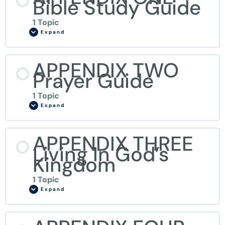
Bible Study Guide
1 Topic
Expand
APPENDIX TWO
Prayer Guide
1 Topic
Expand
APPENDIX THREE
Living In God’s
Kingdom
1 Topic
Expand