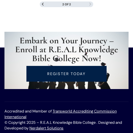
2 OF 2
Embark on Your Journey –
Enroll at R.E.A.L Knowledge
Bible College Now!
REGISTER TODAY
Accredited and Member of
Transworld Accrediting Commission
International
© Copyright 2025 – R.E.A.L Knowledge Bible College . Designed and
Developed by
Nerdalert Solutions