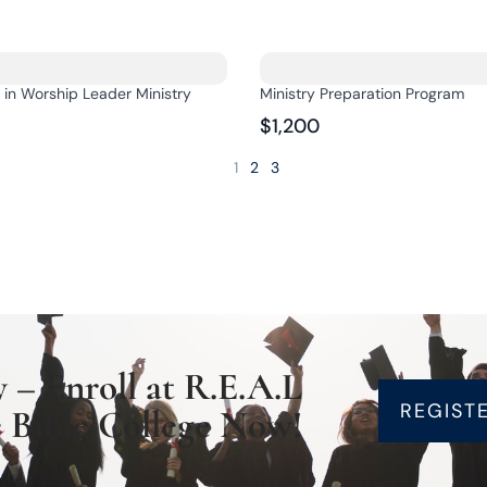
e in Worship Leader Ministry
Ministry Preparation Program
$1,200
1
2
3
 – Enroll at R.E.A.L
REGIST
 Bible College Now!