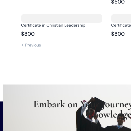
$500
Certificate in Christian Leadership
Certificat
$800
$800
Previous
Embark on Your Journey
Knowledge