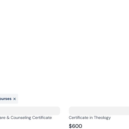
Online
About
Admissions
Cont
Courses
ourses
are & Counseling Certificate
Certificate in Theology
$600