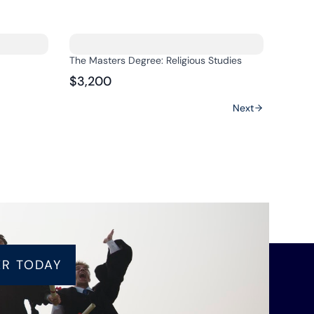
The Masters Degree: Religious Studies
$3,200
Next
ER TODAY