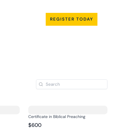
My
act
Account
REGISTER TODAY
Certificate in Biblical Preaching
$600