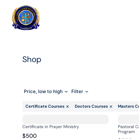
Skip
to
Home
content
Shop
Price, low to high
Filter
Certificate Courses
Doctors Courses
Masters C
Certificate in Prayer Ministry
Pastoral C
Program
$500