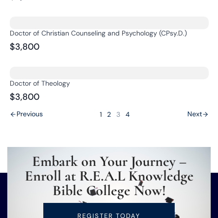
Doctor of Christian Counseling and Psychology (CPsy.D.)
$3,800
Doctor of Theology
$3,800
Previous
Next
1
2
3
4
Embark on Your Journey –
Enroll at R.E.A.L Knowledge
Bible College Now!
REGISTER TODAY