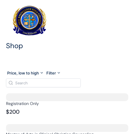
Skip
to
content
Shop
Price, low to high
Filter
Registration Only
$200