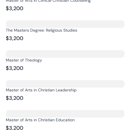
Master of Arts in Clinical Christian Counseling
$3,200
The Masters Degree: Religious Studies
$3,200
Master of Theology
$3,200
Master of Arts in Christian Leadership
$3,200
Master of Arts in Christian Education
$3,200