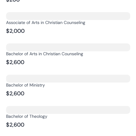
Associate of Arts in Christian Counseling
$2,000
Bachelor of Arts in Christian Counseling
$2,600
Bachelor of Ministry
$2,600
Bachelor of Theology
$2,600