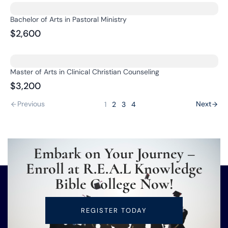
Bachelor of Arts in Pastoral Ministry
$2,600
Master of Arts in Clinical Christian Counseling
$3,200
Previous
Next
1
2
3
4
Embark on Your Journey –
Enroll at R.E.A.L Knowledge
Bible College Now!
REGISTER TODAY