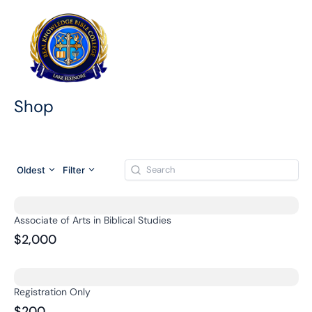
Skip
to
content
Shop
Oldest
Filter
Associate of Arts in Biblical Studies
$2,000
Registration Only
$200