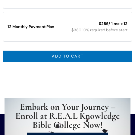
$285
/ 1 mo x 12
12 Monthly Payment Plan
$380 10% required before start
ADD TO CART
Embark on Your Journey –
Enroll at R.E.A.L Knowledge
Bible College Now!