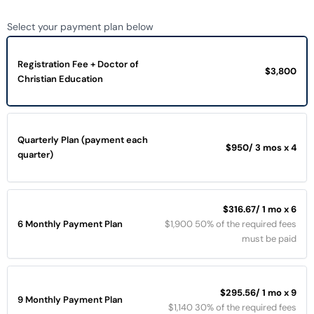
Select your payment plan below
Registration Fee + Doctor of
$3,800
Christian Education
Quarterly Plan (payment each
$950
/ 3 mos x 4
quarter)
$316.67
/ 1 mo x 6
6 Monthly Payment Plan
$1,900 50% of the required fees
must be paid
$295.56
/ 1 mo x 9
9 Monthly Payment Plan
$1,140 30% of the required fees