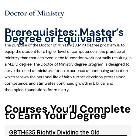
Doctor of Ministry
Prerequisites: Master’s
Degree or Equivalent
The purpose of the Doctor of Ministry (D.Min) degree program is to
equip the student for a higher level of competence in the practice of
ministry than that achieved in the foundation work normally resulting in
a M.Div. degree. The Doctor of Ministry degree program is designed to
serve the need of ministers for an experience of continuing education
which renews the personal life of faith, further develops professional
competence, and stimulates continued growth in biblical and
theological foundations for ministry.
Courses You’ll Complete
to Earn Your Degree
GBTH635 Rightly Dividing the Old