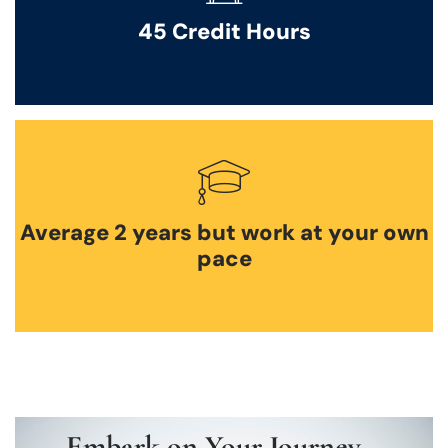
45 Credit Hours
Average 2 years but work at your own
pace
Embark on Your Journey –