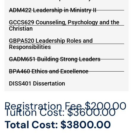
ADM422 Leadership in Ministry II
GCCS629 Counseling, Psychology and the
Christian
GBPA520 Leadership Roles and
Responsibilities
GADM651 Building Strong Leaders
BPA460 Ethics and Excellence
DISS401 Dissertation
Registration Fee $200.00
Tuition Cost: $3600.00
Total Cost: $3800.00