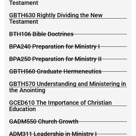
Testament
GBTH630 Rightly Dividing the New
Testament
BTH106 Bible Doctrines
BPA240 Preparation for Ministry I
BPA250 Preparation for Ministry II
GBTH560 Graduate Hermeneutics
GBTH570 Understanding and Ministering in
the Anointing
GCED610 The Importance of Christian
Education
GADM550 Church Growth
ADM311 Leadership in Ministry I