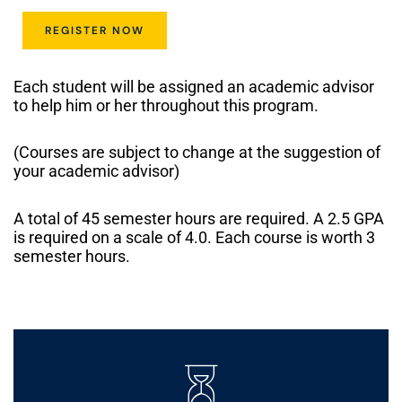
REGISTER NOW
Each student will be assigned an academic advisor
to help him or her throughout this program.
(Courses are subject to change at the suggestion of
your academic advisor)
A total of 45 semester hours are required. A 2.5 GPA
is required on a scale of 4.0. Each course is worth 3
semester hours.