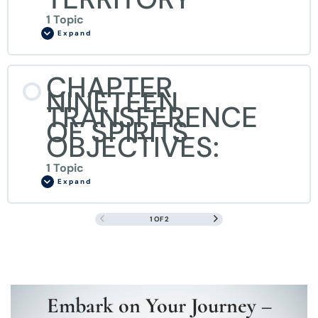
1 Topic
Expand
CHAPTER
NINETEEN
TRANSFERENCE
OF SPIRITS
OBJECTIVES:
1 Topic
Expand
1 OF 2
Embark on Your Journey –