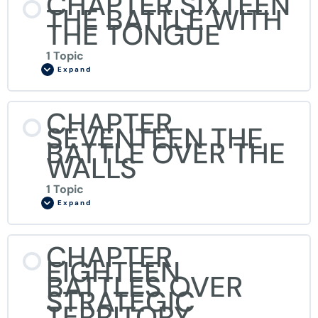
CHAPTER SIXTEEN
THE BATTLE WITH
THE TONGUE
1 Topic
Expand
CHAPTER
SEVENTEEN THE
BATTLE OVER THE
WALLS
1 Topic
Expand
CHAPTER
EIGHTEEN
BATTLES OVER
STRATEGIC
TERRITORY