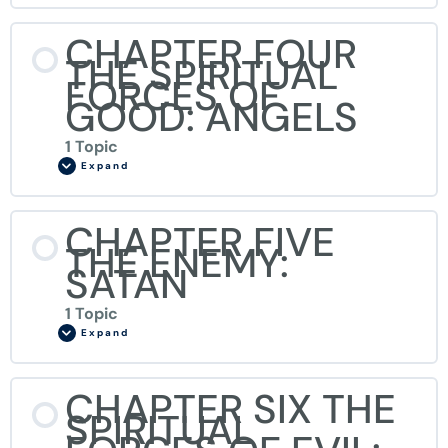
CHAPTER FOUR
THE SPIRITUAL
FORCES OF
GOOD: ANGELS
1 Topic
Expand
CHAPTER FIVE
THE ENEMY:
SATAN
1 Topic
Expand
CHAPTER SIX THE
SPIRITUAL