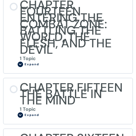
CHAPTER
FOURTEEN
ENTERING THE
COMBAT ZONE:
BATTLING THE
WORLD, THE
FLESH, AND THE
DEVIL
1 Topic
Expand
CHAPTER FIFTEEN
THE BATTLE IN
THE MIND
1 Topic
Expand