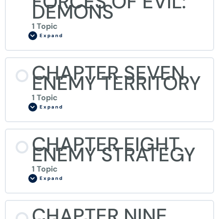
FORCES OF EVIL:
DEMONS
1 Topic
Expand
CHAPTER SEVEN
ENEMY TERRITORY
1 Topic
Expand
CHAPTER EIGHT
ENEMY STRATEGY
1 Topic
Expand
CHAPTER NINE