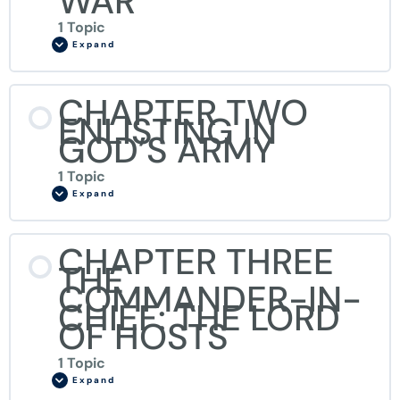
WAR
1 Topic
Expand
CHAPTER TWO
ENLISTING IN
GOD’S ARMY
1 Topic
Expand
CHAPTER THREE
THE
COMMANDER-IN-
CHIEF: THE LORD
OF HOSTS
1 Topic
Expand