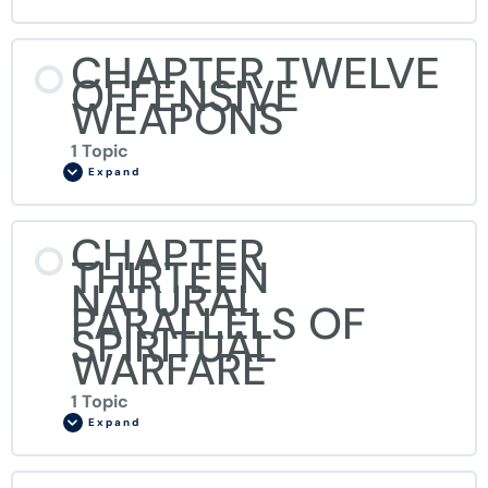
CHAPTER TWELVE
OFFENSIVE
WEAPONS
1 Topic
Expand
CHAPTER
THIRTEEN
NATURAL
PARALLELS OF
SPIRITUAL
WARFARE
1 Topic
Expand