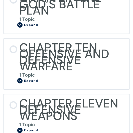
GOD’S BATTLE
PLAN
1 Topic
Expand
CHAPTER TEN
OFFENSIVE AND
DEFENSIVE
WARFARE
1 Topic
Expand
CHAPTER ELEVEN
DEFENSIVE
WEAPONS
1 Topic
Expand