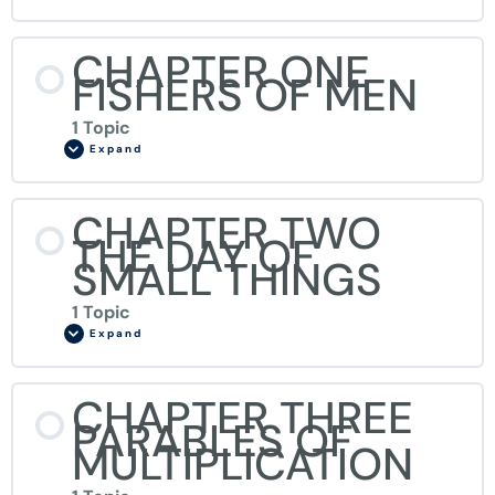
CHAPTER ONE
FISHERS OF MEN
1 Topic
Expand
CHAPTER TWO
THE DAY OF
SMALL THINGS
1 Topic
Expand
CHAPTER THREE
PARABLES OF
MULTIPLICATION