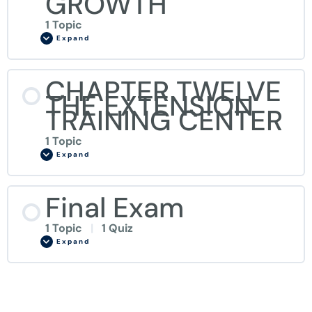
GROWTH
1 Topic
Expand
CHAPTER TWELVE
THE EXTENSION
TRAINING CENTER
1 Topic
Expand
Final Exam
1 Topic
|
1 Quiz
Expand