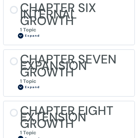
CHAPTER SIX
INTERNAL
GROWTH
1 Topic
Expand
CHAPTER SEVEN
EXPANSION
GROWTH
1 Topic
Expand
CHAPTER EIGHT
EXTENSION
GROWTH
1 Topic