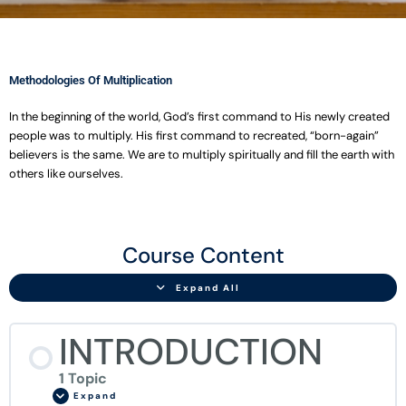
Methodologies Of Multiplication
In the beginning of the world, God’s first command to His newly created
people was to multiply. His first command to recreated, “born-again”
believers is the same. We are to multiply spiritually and fill the earth with
others like ourselves.
INTRODUCTION
CHAPTER
CHAPTER
CHAPTER
CHAPTER
CHAPTER
CHAPTER
CHAPTER
CHAPTER
CHAPTER
CHAPTER
CHAPTER
CHAPTER
Final
Lessons
ONE
TWO
THREE
FOUR
FIVE
SIX
SEVEN
EIGHT
NINE
TEN
ELEVEN
TWELVE
Exam
Course Content
FISHERS
THE
PARABLES
ONE
AN
INTERNAL
EXPANSION
EXTENSION
BRIDGING
DECISIONS
STUNTED
THE
OF
DAY
OF
PLUS
INTRODUCTION
GROWTH
GROWTH
GROWTH
GROWTH
OR
GROWTH
EXTENSION
MEN
OF
MULTIPLICATION
ONE
TO
DISCIPLES?
TRAINING
SMALL
EQUALS
CHURCH
CENTER
Expand All
THINGS
MORE
GROWTH
THAN
TWO
INTRODUCTION
1 Topic
Expand