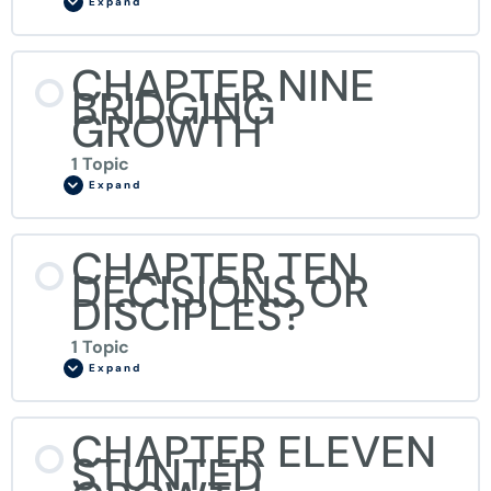
Expand
CHAPTER NINE
BRIDGING
GROWTH
1 Topic
Expand
CHAPTER TEN
DECISIONS OR
DISCIPLES?
1 Topic
Expand
CHAPTER ELEVEN
STUNTED