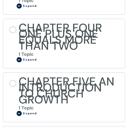
1 Topic
Expand
CHAPTER FOUR
ONE PLUS ONE
EQUALS MORE
THAN TWO
1 Topic
Expand
CHAPTER FIVE AN
INTRODUCTION
TO CHURCH
GROWTH
1 Topic
Expand