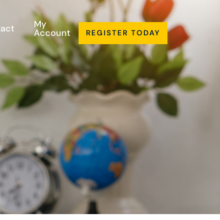
My
act
Account
REGISTER TODAY