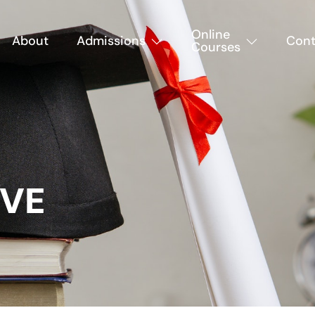
Online
About
Admissions
Cont
Courses
IVE