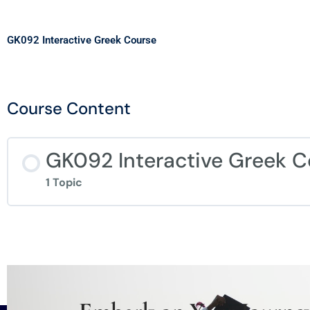
GK092 Interactive Greek Course
Course Content
GK092 Interactive Greek C
1 Topic