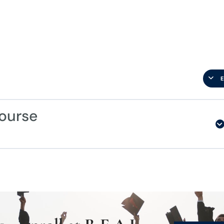
ourse