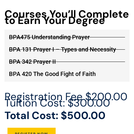
Courses You’ll Complete
to Earn Your Degree
BPA475 Understanding Prayer
BPA 131 Prayer I – Types and Necessity
BPA 342 Prayer II
BPA 420 The Good Fight of Faith
Registration Fee $200.00
Tuition Cost: $300.00
Total Cost: $500.00
REGISTER NOW