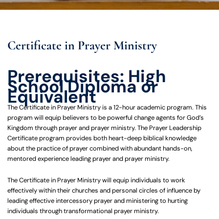
Certificate in Prayer Ministry
Prerequisites: High
School Diploma or
Equivalent
The Certificate in Prayer Ministry is a 12-hour academic program. This
program will equip believers to be powerful change agents for God’s
Kingdom through prayer and prayer ministry. The Prayer Leadership
Certificate program provides both heart-deep biblical knowledge
about the practice of prayer combined with abundant hands-on,
mentored experience leading prayer and prayer ministry.
The Certificate in Prayer Ministry will equip individuals to work
effectively within their churches and personal circles of influence by
leading effective intercessory prayer and ministering to hurting
individuals through transformational prayer ministry.