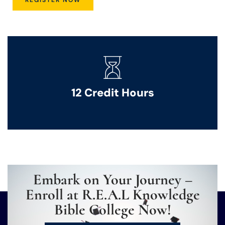
12 Credit Hours
Embark on Your Journey –
Enroll at R.E.A.L Knowledge
Bible College Now!