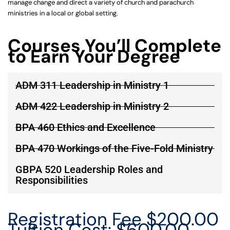
manage change and direct a variety of church and parachurch
ministries in a local or global setting.
Courses You’ll Complete
to Earn Your Degree
ADM 311 Leadership in Ministry 1
ADM 422 Leadership in Ministry 2
BPA 460 Ethics and Excellence
BPA 470 Workings of the Five-Fold Ministry
GBPA 520 Leadership Roles and
Responsibilities
Registration Fee $200.00
Tuition Cost: $600.00