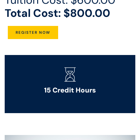
Total Cost: $800.00
REGISTER NOW
15 Credit Hours