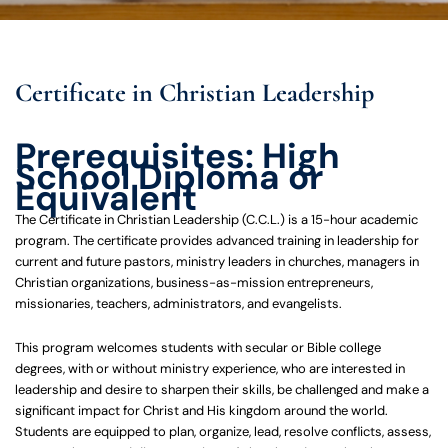
Certificate in Christian Leadership
Prerequisites: High
School Diploma or
Equivalent
The Certificate in Christian Leadership (C.C.L.) is a 15-hour academic
program. The certificate provides advanced training in leadership for
current and future pastors, ministry leaders in churches, managers in
Christian organizations, business-as-mission entrepreneurs,
missionaries, teachers, administrators, and evangelists.
This program welcomes students with secular or Bible college
degrees, with or without ministry experience, who are interested in
leadership and desire to sharpen their skills, be challenged and make a
significant impact for Christ and His kingdom around the world.
Students are equipped to plan, organize, lead, resolve conflicts, assess,