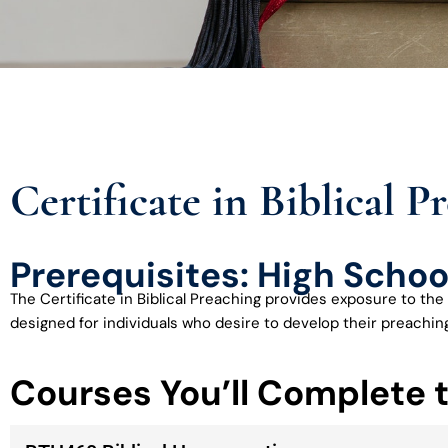
Certificate in Biblical P
Prerequisites: High Schoo
The Certificate in Biblical Preaching provides exposure to the 
designed for individuals who desire to develop their preaching 
Courses You’ll Complete 