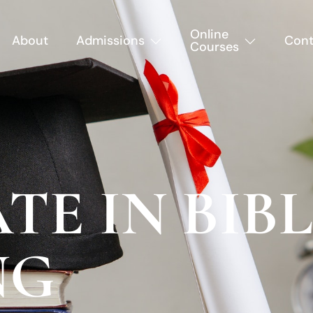
Online
About
Admissions
Cont
Courses
TE IN BIB
NG