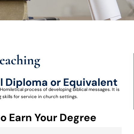
reaching
l Diploma or Equivalent
Homiletical process of developing biblical messages. It is
skills for service in church settings.
to Earn Your Degree