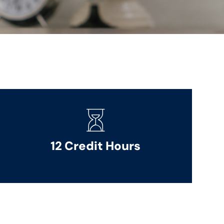
12 Credit Hours