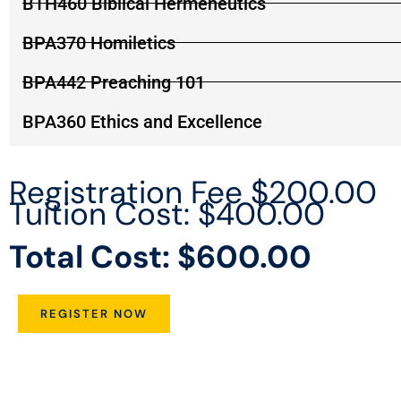
BTH460 Biblical Hermeneutics
BPA370 Homiletics
BPA442 Preaching 101
BPA360 Ethics and Excellence
Registration Fee $200.00
Tuition Cost: $400.00
Total Cost: $600.00
REGISTER NOW