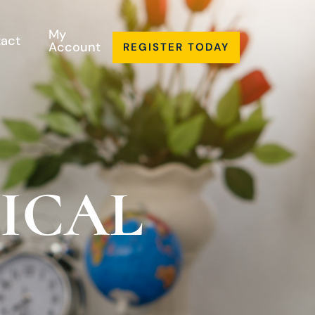
My
act
Account
REGISTER TODAY
LICAL