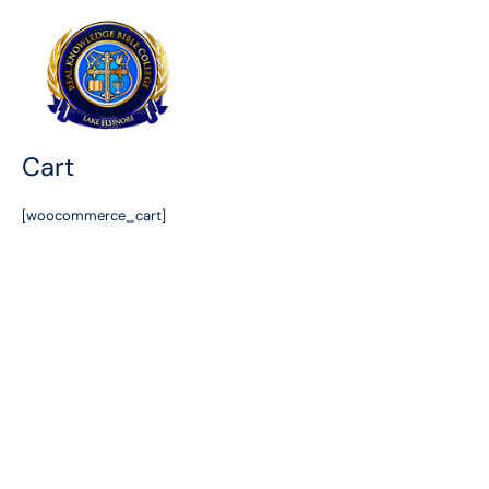
Skip
to
content
Cart
[woocommerce_cart]