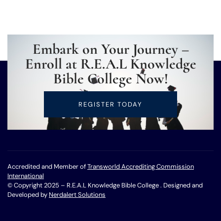
Embark on Your Journey –
Enroll at R.E.A.L Knowledge
Bible College Now!
REGISTER TODAY
Accredited and Member of
Transworld Accrediting Commission
International
© Copyright 2025 – R.E.A.L Knowledge Bible College . Designed and
Developed by
Nerdalert Solutions