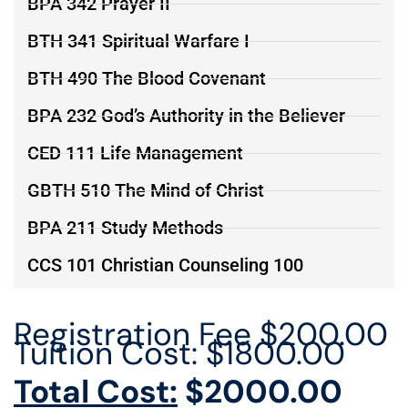
BPA 342 Prayer II
BTH 341 Spiritual Warfare I
BTH 490 The Blood Covenant
BPA 232 God’s Authority in the Believer
CED 111 Life Management
GBTH 510 The Mind of Christ
BPA 211 Study Methods
CCS 101 Christian Counseling 100
Registration Fee $200.00
Tuition Cost: $1800.00
Total Cost:
$2000.00