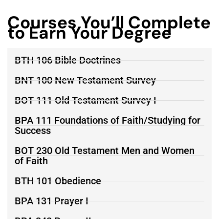
Courses You’ll Complete
to Earn Your Degree
BTH 106 Bible Doctrines
BNT 100 New Testament Survey
BOT 111 Old Testament Survey I
BPA 111 Foundations of Faith/Studying for
Success
BOT 230 Old Testament Men and Women
of Faith
BTH 101 Obedience
BPA 131 Prayer I