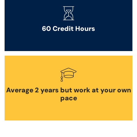
60 Credit Hours
Average 2 years but work at your own
pace