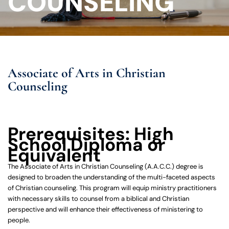
COUNSELING
Associate of Arts in Christian
Counseling
Prerequisites: High
School Diploma or
Equivalent
The Associate of Arts in Christian Counseling (A.A.C.C.) degree is
designed to broaden the understanding of the multi-faceted aspects
of Christian counseling. This program will equip ministry practitioners
with necessary skills to counsel from a biblical and Christian
perspective and will enhance their effectiveness of ministering to
people.