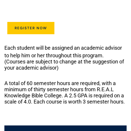
REGISTER NOW
Each student will be assigned an academic advisor
to help him or her throughout this program.
(Courses are subject to change at the suggestion of
your academic advisor)
A total of 60 semester hours are required, with a
minimum of thirty semester hours from R.E.A.L
Knowledge Bible College. A 2.5 GPA is required on a
scale of 4.0. Each course is worth 3 semester hours.